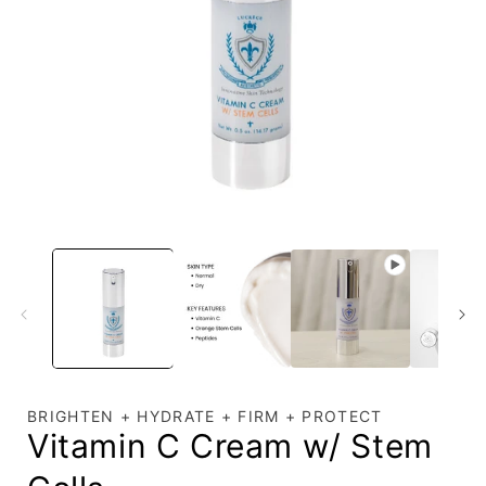
Open
media
1
in
i
modal
BRIGHTEN + HYDRATE + FIRM + PROTECT
Vitamin C Cream w/ Stem