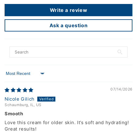
Write a review
Ask a question
Sort by
07/14/2026
Nicole Gilich
Schaumburg, IL, US
Smooth
Love this cream for older skin. It’s soft and hydrating!
Great results!