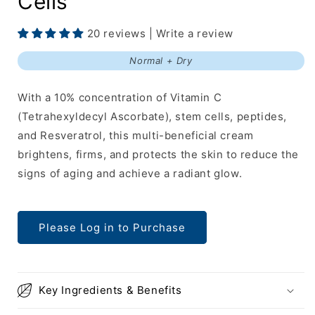
Cells
20 reviews | Write a review
Normal + Dry
With a 10% concentration of Vitamin C
(Tetrahexyldecyl Ascorbate), stem cells, peptides,
and Resveratrol, this multi-beneficial cream
brightens, firms, and protects the skin to reduce the
signs of aging and achieve a radiant glow.
Please Log in to Purchase
Key Ingredients & Benefits