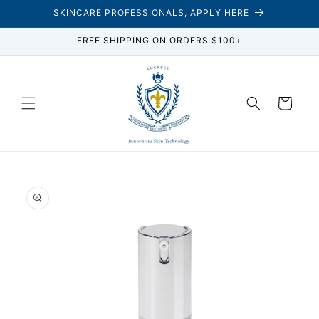
Skip to
SKINCARE PROFESSIONALS, APPLY HERE
content
FREE SHIPPING ON ORDERS $100+
Cart
Skip to
product
information