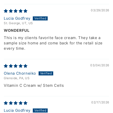
03/29/2026
Lucia Godfrey
St. George, UT, US
WONDERFUL
This is my clients favorite face cream. They take a
sample size home and come back for the retail size
every time.
03/04/2026
Olena Chorneiko
Glenside, PA, US
Vitamin C Cream w/ Stem Cells
02/17/2026
Lucia Godfrey