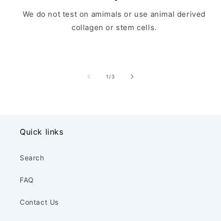
We do not test on amimals or use animal derived
collagen or stem cells.
of
1
/
3
Quick links
Search
FAQ
Contact Us