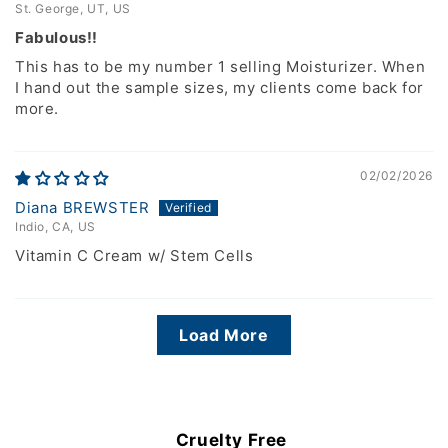
St. George, UT, US
Fabulous!!
This has to be my number 1 selling Moisturizer. When
I hand out the sample sizes, my clients come back for
more.
02/02/2026
Diana BREWSTER
Indio, CA, US
Vitamin C Cream w/ Stem Cells
Load More
Cruelty Free