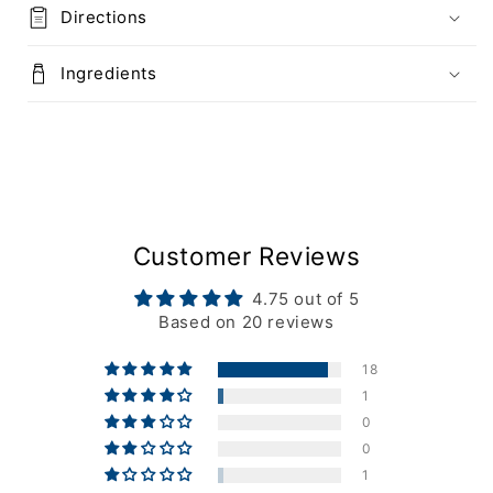
Directions
Ingredients
Customer Reviews
4.75 out of 5
Based on 20 reviews
18
1
0
0
1