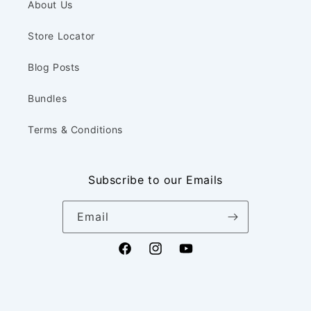
About Us
Store Locator
Blog Posts
Bundles
Terms & Conditions
Subscribe to our Emails
Email
Facebook
Instagram
YouTube