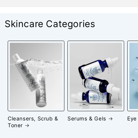
Skincare Categories
Cleansers, Scrub &
Serums & Gels
Eye
Toner