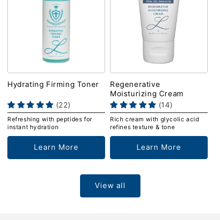
Hydrating Firming Toner
Regenerative
Moisturizing Cream
(22)
(14)
Refreshing with peptides for
Rich cream with glycolic acid
instant hydration
refines texture & tone
Learn More
Learn More
View all