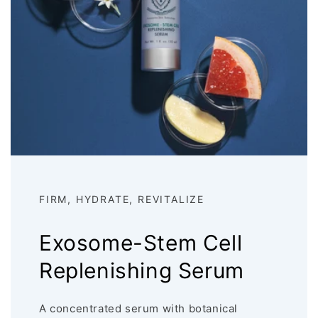
FIRM, HYDRATE, REVITALIZE
Exosome-Stem Cell
Replenishing Serum
A concentrated serum with botanical