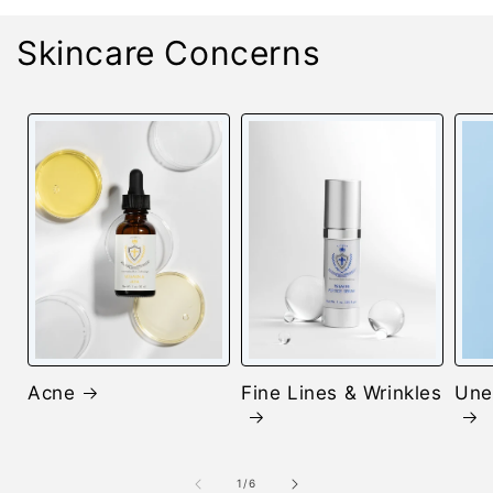
Skincare Concerns
Acne
Fine Lines & Wrinkles
Une
of
1
/
6