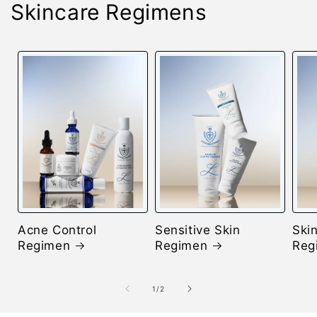
Skincare Regimens
Acne Control
Sensitive Skin
Skin
Regimen
Regimen
Reg
of
1
/
2