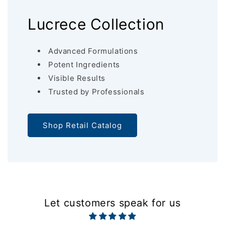
Lucrece Collection
Advanced Formulations
Potent Ingredients
Visible Results
Trusted by Professionals
Shop Retail Catalog
Let customers speak for us