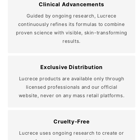
Clinical Advancements
Guided by ongoing research, Lucrece
continuously refines its formulas to combine
proven science with visible, skin-transforming
results.
Exclusive Distribution
Lucrece products are available only through
licensed professionals and our official
website, never on any mass retail platforms.
Cruelty-Free
Lucrece uses ongoing research to create or