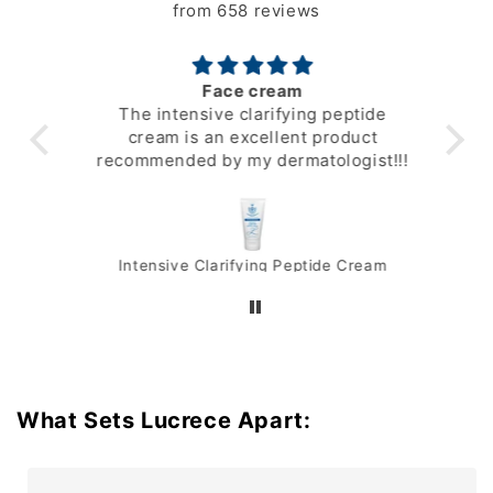
from 658 reviews
Face cream
t’s
The intensive clarifying peptide
gre
face
cream is an excellent product
er I
recommended by my dermatologist!!!
Intensive Clarifying Peptide Cream
What Sets Lucrece Apart: