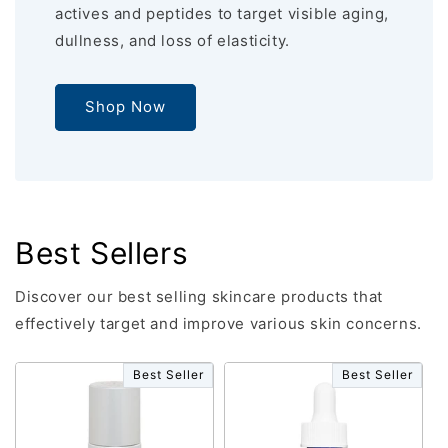
actives and peptides to target visible aging,
dullness, and loss of elasticity.
Shop Now
Best Sellers
Discover our best selling skincare products that
effectively target and improve various skin concerns.
Best Seller
Best Seller