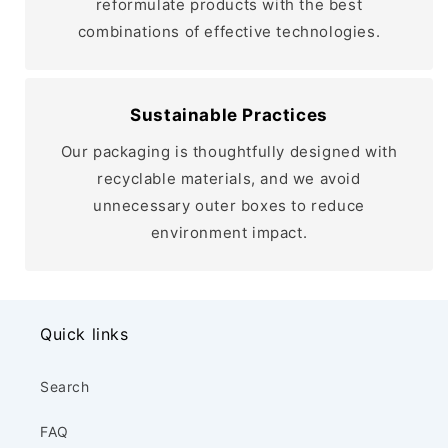
reformulate products with the best
combinations of effective technologies.
Sustainable Practices
Our packaging is thoughtfully designed with
recyclable materials, and we avoid
unnecessary outer boxes to reduce
environment impact.
Quick links
Search
FAQ