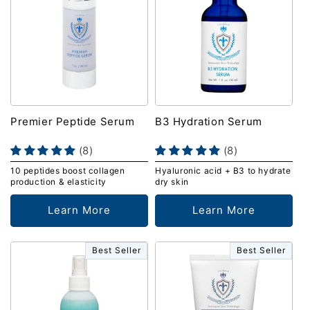
Premier Peptide Serum
B3 Hydration Serum
(8)
(8)
10 peptides boost collagen
Hyaluronic acid + B3 to hydrate
production & elasticity
dry skin
Learn More
Learn More
Best Seller
Best Seller