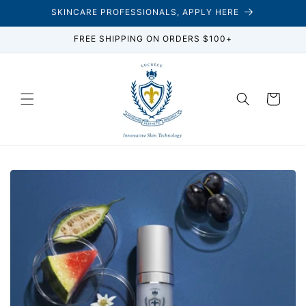
Skip to
SKINCARE PROFESSIONALS, APPLY HERE
content
FREE SHIPPING ON ORDERS $100+
Cart