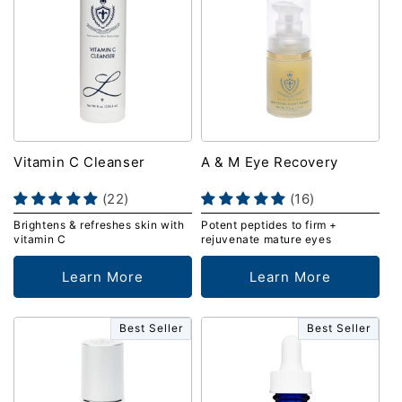
Vitamin C Cleanser
A & M Eye Recovery
(22)
(16)
Brightens & refreshes skin with
Potent peptides to firm +
vitamin C
rejuvenate mature eyes
Learn More
Learn More
Best Seller
Best Seller