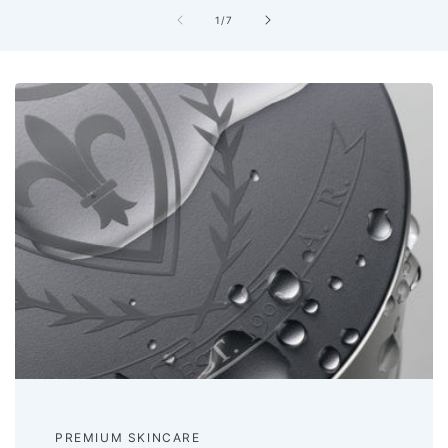
of
1
/
7
PREMIUM SKINCARE