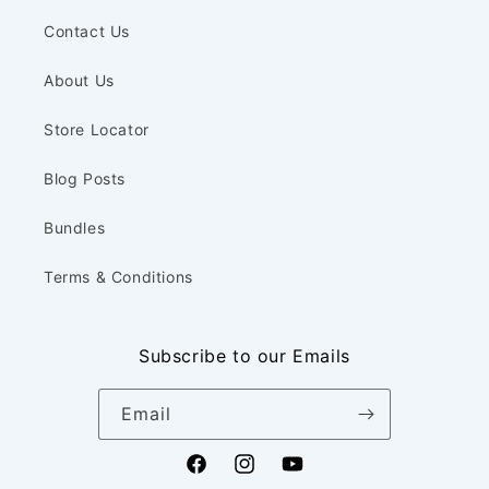
Contact Us
About Us
Store Locator
Blog Posts
Bundles
Terms & Conditions
Subscribe to our Emails
Email
Facebook
Instagram
YouTube