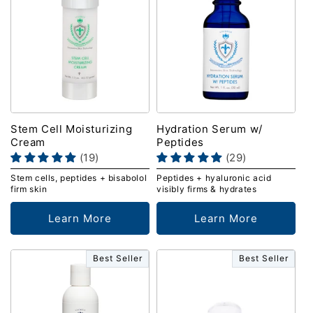
Stem Cell Moisturizing
Hydration Serum w/
Cream
Peptides
(19)
(29)
Stem cells, peptides + bisabolol
Peptides + hyaluronic acid
firm skin
visibly firms & hydrates
Learn More
Learn More
Best Seller
Best Seller