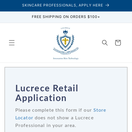
Skip to
SKINCARE PROFESSIONALS, APPLY HERE
content
FREE SHIPPING ON ORDERS $100+
Cart
Lucrece Retail
Application
Please complete this form if our
Store
Locator
does not show a Lucrece
Professional in your area.