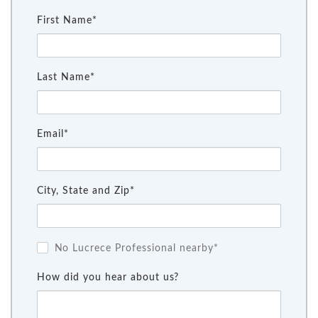
First Name*
Last Name*
Email*
City, State and Zip*
No Lucrece Professional nearby*
How did you hear about us?