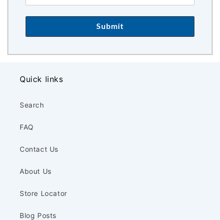
Submit
Quick links
Search
FAQ
Contact Us
About Us
Store Locator
Blog Posts