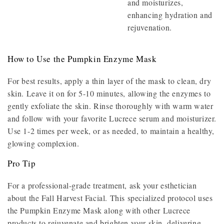
and moisturizes,
enhancing hydration and
rejuvenation.
How to Use the Pumpkin Enzyme Mask
For best results, apply a thin layer of the mask to clean, dry
skin. Leave it on for 5-10 minutes, allowing the enzymes to
gently exfoliate the skin. Rinse thoroughly with warm water
and follow with your favorite Lucrece serum and moisturizer.
Use 1-2 times per week, or as needed, to maintain a healthy,
glowing complexion.
Pro Tip
For a professional-grade treatment, ask your esthetician
about the Fall Harvest Facial. This specialized protocol uses
the Pumpkin Enzyme Mask along with other Lucrece
products to rejuvenate and brighten your skin, delivering