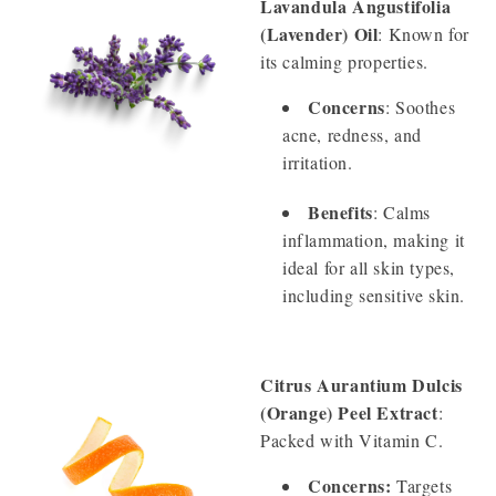
Lavandula Angustifolia
(Lavender) Oil
: Known for
its calming properties.
Concerns
: Soothes
acne, redness, and
irritation.
Benefits
: Calms
inflammation, making it
ideal for all skin types,
including sensitive skin.
Citrus Aurantium Dulcis
(Orange) Peel Extract
:
Packed with Vitamin C.
Concerns:
Targets