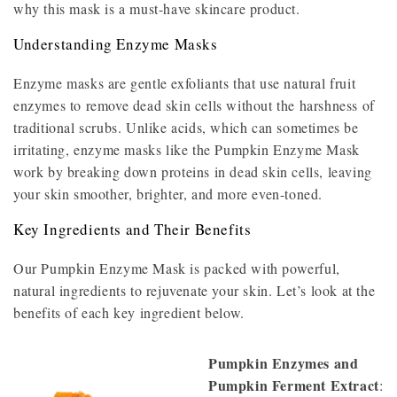
why this mask is a must-have skincare product.
Understanding Enzyme Masks
Enzyme masks are gentle exfoliants that use natural fruit
enzymes to remove dead skin cells without the harshness of
traditional scrubs. Unlike acids, which can sometimes be
irritating, enzyme masks like the Pumpkin Enzyme Mask
work by breaking down proteins in dead skin cells, leaving
your skin smoother, brighter, and more even-toned.
Key Ingredients and Their Benefits
Our Pumpkin Enzyme Mask is packed with powerful,
natural ingredients to rejuvenate your skin. Let’s look at the
benefits of each key ingredient below.
Pumpkin Enzymes and
Pumpkin Ferment Extract
: