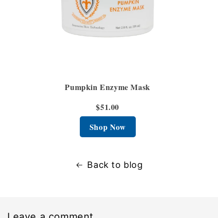
Pumpkin Enzyme Mask
$51.00
Shop Now
Back to blog
Leave a comment