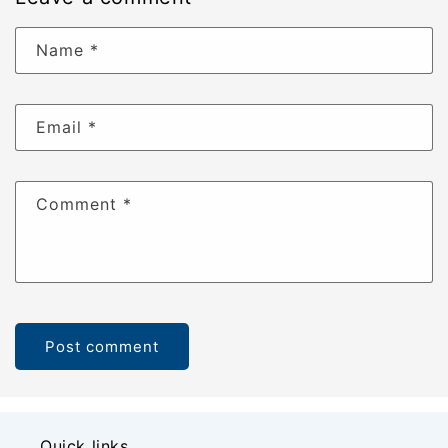
Name
*
Email
*
Comment
*
Quick links