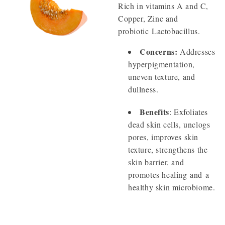
Rich in vitamins A and C,
Copper, Zinc and
probiotic Lactobacillus.
Concerns:
Addresses
hyperpigmentation,
uneven texture, and
dullness.
Benefits
: Exfoliates
dead skin cells, unclogs
pores, improves skin
texture, strengthens the
skin barrier, and
promotes healing and a
healthy skin microbiome.