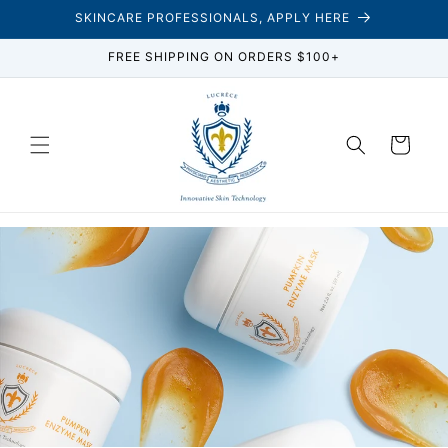
Skip to
SKINCARE PROFESSIONALS, APPLY HERE
content
FREE SHIPPING ON ORDERS $100+
Cart