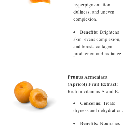
hyperpigmentation,
dullness, and uneven
complexion.
Benefits:
Brightens
skin, evens complexion,
and boosts collagen
production and radiance.
Prunus Armeniaca
(Apricot) Fruit Extract
:
Rich in vitamins A and E.
Concerns:
Treats
dryness and dehydration.
Benefits:
Nourishes