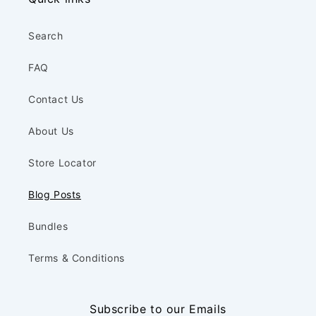
Search
FAQ
Contact Us
About Us
Store Locator
Blog Posts
Bundles
Terms & Conditions
Subscribe to our Emails