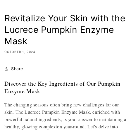
Revitalize Your Skin with the
Lucrece Pumpkin Enzyme
Mask
OCTOBER 1, 2024
Share
Discover the Key Ingredients of Our Pumpkin
Enzyme Mask
The changing seasons often bring new challenges for our
skin. The Lucrece Pumpkin Enzyme Mask, enriched with
powerful natural ingredients, is your answer to maintaining a
healthy, glowing complexion year-round. Let's delve into