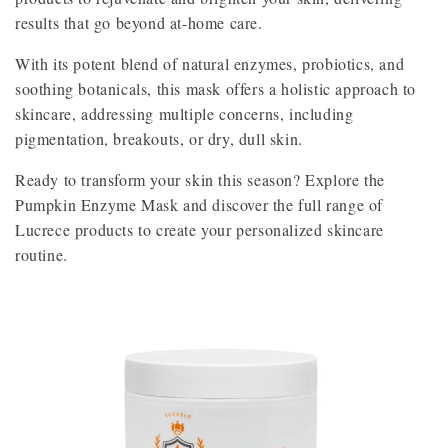
results that go beyond at-home care.
With its potent blend of natural enzymes, probiotics, and
soothing botanicals, this mask offers a holistic approach to
skincare, addressing multiple concerns, including
pigmentation, breakouts, or dry, dull skin.
Ready to transform your skin this season? Explore the
Pumpkin Enzyme Mask and discover the full range of
Lucrece products to create your personalized skincare
routine.